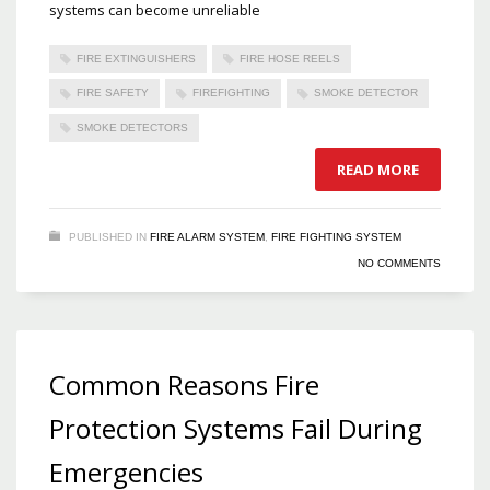
systems can become unreliable
FIRE EXTINGUISHERS
FIRE HOSE REELS
FIRE SAFETY
FIREFIGHTING
SMOKE DETECTOR
SMOKE DETECTORS
READ MORE
PUBLISHED IN
FIRE ALARM SYSTEM
,
FIRE FIGHTING SYSTEM
NO COMMENTS
Common Reasons Fire
Protection Systems Fail During
Emergencies