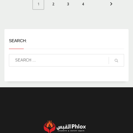
2
3
4
1
SEARCH: