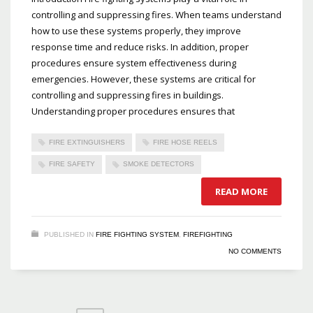
controlling and suppressing fires. When teams understand
how to use these systems properly, they improve
response time and reduce risks. In addition, proper
procedures ensure system effectiveness during
emergencies. However, these systems are critical for
controlling and suppressing fires in buildings.
Understanding proper procedures ensures that
FIRE EXTINGUISHERS
FIRE HOSE REELS
FIRE SAFETY
SMOKE DETECTORS
READ MORE
PUBLISHED IN
FIRE FIGHTING SYSTEM
,
FIREFIGHTING
NO COMMENTS