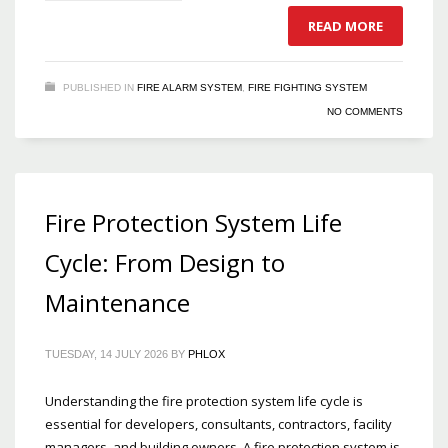
READ MORE
PUBLISHED IN
FIRE ALARM SYSTEM
,
FIRE FIGHTING SYSTEM
NO COMMENTS
Fire Protection System Life
Cycle: From Design to
Maintenance
TUESDAY, 14 JULY 2026
BY
PHLOX
Understanding the fire protection system life cycle is
essential for developers, consultants, contractors, facility
managers, and building owners. A fire protection system is