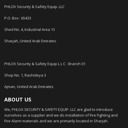
PHLOX Security & Safety Equip. LLC
P.O. Box : 65433
Shed No. 4, Industrial Area 13
Sharjah, United Arab Emirates
PHLOX Security & Safety Equip L L C - Branch 01
Shop No. 1, Rashideya 3
Ajman, United Arab Emirates
ABOUT US
We, PHLOX SECURITY & SAFETY EQUIP. LLC are glad to introduce
ourselves as a supplier and we do installation of Fire Fighting and
Fire Alarm materials and we are primarily located in Sharjah.