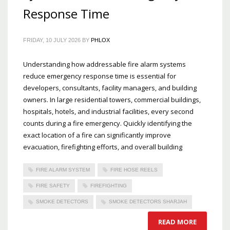
Response Time
FRIDAY, 10 JULY 2026
BY
PHLOX
Understanding how addressable fire alarm systems
reduce emergency response time is essential for
developers, consultants, facility managers, and building
owners. In large residential towers, commercial buildings,
hospitals, hotels, and industrial facilities, every second
counts during a fire emergency. Quickly identifying the
exact location of a fire can significantly improve
evacuation, firefighting efforts, and overall building
FIRE ALARM SYSTEM
FIRE HOSE REELS
FIRE SAFETY
FIREFIGHTING
SMOKE DETECTORS
SMOKE DETECTORS SHARJAH
READ MORE