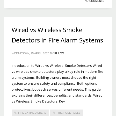
NO COMMENTS
Wired vs Wireless Smoke
Detectors in Fire Alarm Systems
WEDNESDAY, 15 APRIL 2026
BY
PHLOX
Introduction to Wired vs Wireless_Smoke Detectors Wired
vs wireless smoke detectors play a key role in modern fire
alarm systems. Building owners must choose the right
system to ensure safety and compliance. Both options
protect lives, but each serves different needs. This guide
explains their differences, benefits, and standards. Wired
vs Wireless Smoke Detectors: Key
FIRE EXTINGUISHERS
FIRE HOSE REELS