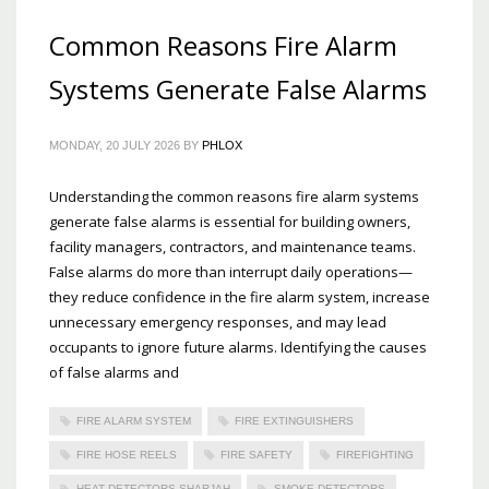
Common Reasons Fire Alarm
Systems Generate False Alarms
MONDAY, 20 JULY 2026
BY
PHLOX
Understanding the common reasons fire alarm systems
generate false alarms is essential for building owners,
facility managers, contractors, and maintenance teams.
False alarms do more than interrupt daily operations—
they reduce confidence in the fire alarm system, increase
unnecessary emergency responses, and may lead
occupants to ignore future alarms. Identifying the causes
of false alarms and
FIRE ALARM SYSTEM
FIRE EXTINGUISHERS
FIRE HOSE REELS
FIRE SAFETY
FIREFIGHTING
HEAT DETECTORS SHARJAH
SMOKE DETECTORS