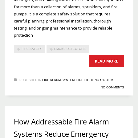
far more than a collection of alarms, sprinklers, and fire
pumps. It is a complete safety solution that requires
careful planning, professional installation, thorough
testing, and ongoing maintenance to provide reliable
protection
FIRE SAFETY
SMOKE DETECTORS
READ MORE
PUBLISHED IN
FIRE ALARM SYSTEM
,
FIRE FIGHTING SYSTEM
NO COMMENTS
How Addressable Fire Alarm
Systems Reduce Emergency