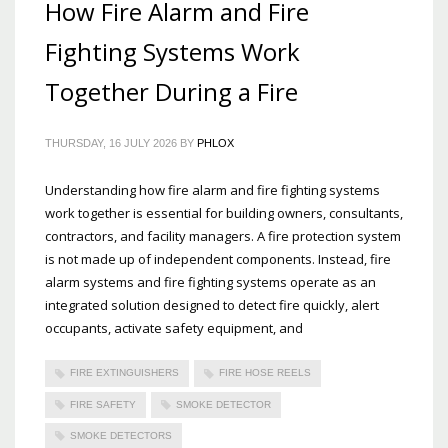
How Fire Alarm and Fire
Fighting Systems Work
Together During a Fire
THURSDAY, 16 JULY 2026
BY
PHLOX
Understanding how fire alarm and fire fighting systems
work together is essential for building owners, consultants,
contractors, and facility managers. A fire protection system
is not made up of independent components. Instead, fire
alarm systems and fire fighting systems operate as an
integrated solution designed to detect fire quickly, alert
occupants, activate safety equipment, and
FIRE EXTINGUISHERS
FIRE HOSE REELS
FIRE SAFETY
SMOKE DETECTOR
SMOKE DETECTORS