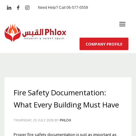
Need Help? Call 06-577-0559
COMPANY PROFILE
Fire Safety Documentation:
What Every Building Must Have
THURSDAY, 23 JULY 2026
BY
PHLOX
Proper fire safety documentation is just as important as