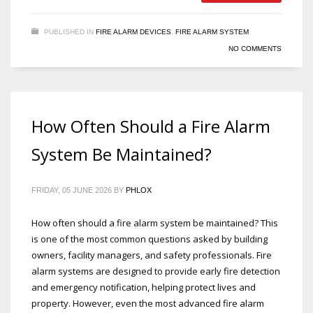
PUBLISHED IN
FIRE ALARM DEVICES
,
FIRE ALARM SYSTEM
NO COMMENTS
How Often Should a Fire Alarm
System Be Maintained?
FRIDAY, 05 JUNE 2026
BY
PHLOX
How often should a fire alarm system be maintained? This
is one of the most common questions asked by building
owners, facility managers, and safety professionals. Fire
alarm systems are designed to provide early fire detection
and emergency notification, helping protect lives and
property. However, even the most advanced fire alarm