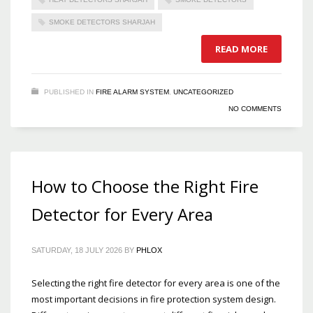
SMOKE DETECTORS SHARJAH
READ MORE
PUBLISHED IN
FIRE ALARM SYSTEM
,
UNCATEGORIZED
NO COMMENTS
How to Choose the Right Fire
Detector for Every Area
SATURDAY, 18 JULY 2026
BY
PHLOX
Selecting the right fire detector for every area is one of the
most important decisions in fire protection system design.