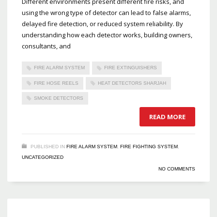
Different environments present different fire risks, and
using the wrong type of detector can lead to false alarms,
delayed fire detection, or reduced system reliability. By
understanding how each detector works, building owners,
consultants, and
FIRE ALARM SYSTEM
FIRE EXTINGUISHERS
FIRE HOSE REELS
HEAT DETECTORS SHARJAH
SMOKE DETECTORS
READ MORE
PUBLISHED IN
FIRE ALARM SYSTEM
,
FIRE FIGHTING SYSTEM
,
UNCATEGORIZED
NO COMMENTS