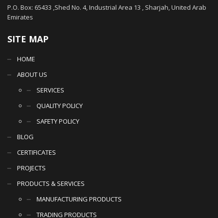
P.O. Box: 65433 ,Shed No. 4, Industrial Area 13 , Sharjah, United Arab
Emirates
SITE MAP
HOME
ABOUT US
SERVICES
QUALITY POLICY
SAFETY POLICY
BLOG
CERTIFICATES
PROJECTS
PRODUCTS & SERVICES
MANUFACTURING PRODUCTS
TRADING PRODUCTS