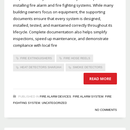
installing fire alarm and fire fighting systems. While many
building owners focus on equipment, the supporting
documents ensure that every system is designed,
installed, tested, and maintained correctly throughout its
lifecycle. Complete documentation also helps simplify
inspections, speed up maintenance, and demonstrate
compliance with local fire
FIRE EXTINGUISHERS
FIRE HOSE REELS
HEAT DETECTORS SHARJAH
SMOKE DETECTORS
READ MORE
PUBLISHED IN
FIRE ALARM DEVICES
,
FIRE ALARM SYSTEM
,
FIRE
FIGHTING SYSTEM
,
UNCATEGORIZED
NO COMMENTS