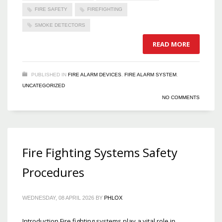
FIRE SAFETY
FIREFIGHTING
SMOKE DETECTORS
READ MORE
PUBLISHED IN
FIRE ALARM DEVICES
,
FIRE ALARM SYSTEM
,
UNCATEGORIZED
NO COMMENTS
Fire Fighting Systems Safety
Procedures
WEDNESDAY, 08 APRIL 2026
BY
PHLOX
Introduction Fire fighting systems play a vital role in