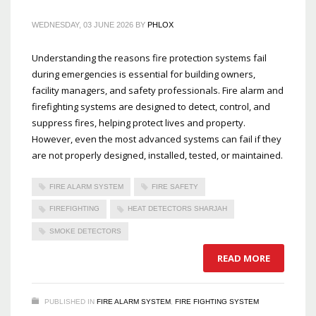
WEDNESDAY, 03 JUNE 2026
BY
PHLOX
Understanding the reasons fire protection systems fail
during emergencies is essential for building owners,
facility managers, and safety professionals. Fire alarm and
firefighting systems are designed to detect, control, and
suppress fires, helping protect lives and property.
However, even the most advanced systems can fail if they
are not properly designed, installed, tested, or maintained.
FIRE ALARM SYSTEM
FIRE SAFETY
FIREFIGHTING
HEAT DETECTORS SHARJAH
SMOKE DETECTORS
READ MORE
PUBLISHED IN
FIRE ALARM SYSTEM
,
FIRE FIGHTING SYSTEM