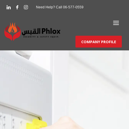
Need Help? Call 06-577-0559
COMPANY PROFILE