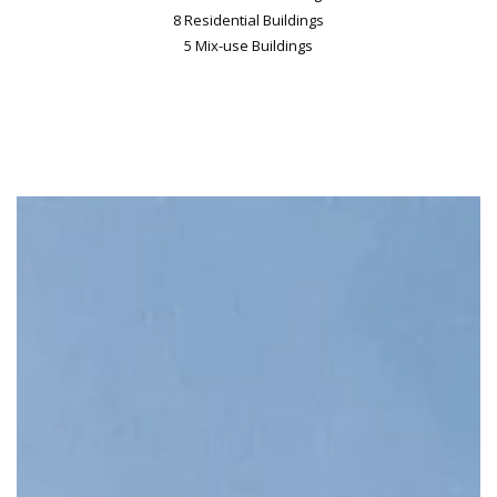
8 Residential Buildings
5 Mix-use Buildings