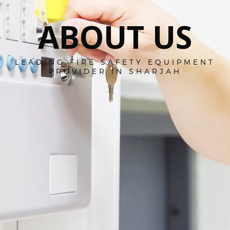
ABOUT US
LEADING FIRE SAFETY EQUIPMENT
PROVIDER IN SHARJAH