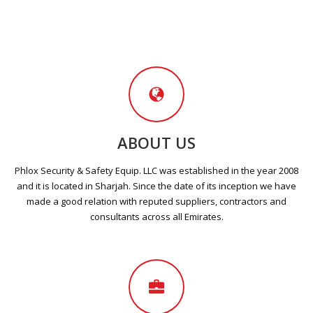
ABOUT US
Phlox Security & Safety Equip. LLC was established in the year 2008
and it is located in Sharjah. Since the date of its inception we have
made a good relation with reputed suppliers, contractors and
consultants across all Emirates.