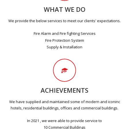
WHAT WE DO
We provide the below services to meet our clients' expectations.
Fire Alarm and Fire fighting Services
Fire Protection System
Supply & Installation
ACHIEVEMENTS
We have supplied and maintained some of modern and iconinc
hotels, residential buildings, offices and commercial buildings.
In 2021 , we were able to provide service to
10 Commercial Buildings