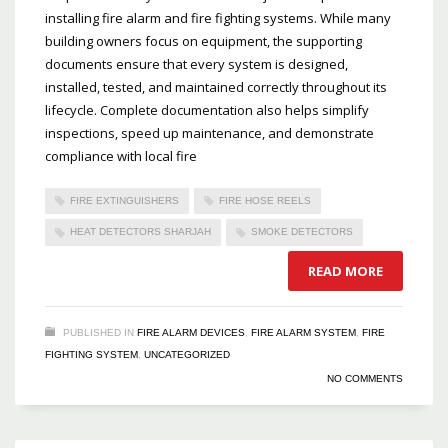
installing fire alarm and fire fighting systems. While many
building owners focus on equipment, the supporting
documents ensure that every system is designed,
installed, tested, and maintained correctly throughout its
lifecycle. Complete documentation also helps simplify
inspections, speed up maintenance, and demonstrate
compliance with local fire
FIRE EXTINGUISHERS
FIRE HOSE REELS
HEAT DETECTORS SHARJAH
SMOKE DETECTORS
READ MORE
PUBLISHED IN
FIRE ALARM DEVICES
,
FIRE ALARM SYSTEM
,
FIRE
FIGHTING SYSTEM
,
UNCATEGORIZED
NO COMMENTS