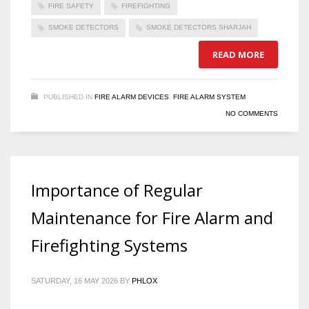
FIRE SAFETY
FIREFIGHTING
SMOKE DETECTORS
SMOKE DETECTORS SHARJAH
READ MORE
PUBLISHED IN
FIRE ALARM DEVICES
,
FIRE ALARM SYSTEM
NO COMMENTS
Importance of Regular
Maintenance for Fire Alarm and
Firefighting Systems
SATURDAY, 16 MAY 2026
BY
PHLOX