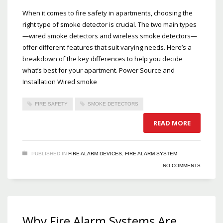
When it comes to fire safety in apartments, choosing the
right type of smoke detector is crucial. The two main types
—wired smoke detectors and wireless smoke detectors—
offer different features that suit varying needs. Here’s a
breakdown of the key differences to help you decide
what’s best for your apartment. Power Source and
Installation Wired smoke
FIRE SAFETY
SMOKE DETECTORS
READ MORE
PUBLISHED IN
FIRE ALARM DEVICES
,
FIRE ALARM SYSTEM
NO COMMENTS
Why Fire Alarm Systems Are