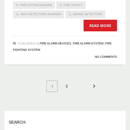
FIRE EXTINGUISHERS
FIRE SAFETY
HEAT DETECTORS SHARJAH
SMOKE DETECTORS
READ MORE
PUBLISHED IN
FIRE ALARM DEVICES
,
FIRE ALARM SYSTEM
,
FIRE
FIGHTING SYSTEM
NO COMMENTS
2
1
SEARCH: