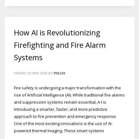
How AI is Revolutionizing
Firefighting and Fire Alarm
Systems
FRIDAY, 02 MAY 2025
BY
PHLOX
Fire safety is undergoing a major transformation with the
rise of Artificial Intelligence (AI). While traditional fire alarms
and suppression systems remain essential, A-I is
introducing a smarter, faster, and more predictive
approach to fire prevention and emergency response.
One of the most exciting innovations is the use of AI-
powered thermal imaging. These smart systems