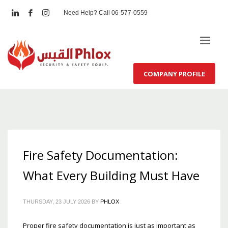
Need Help? Call 06-577-0559
COMPANY PROFILE
Fire Safety Documentation:
What Every Building Must Have
THURSDAY, 23 JULY 2026
BY
PHLOX
Proper fire safety documentation is just as important as