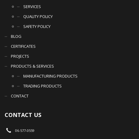
SERVICES
QUALITY POLICY
SAFETY POLICY
BLOG
CERTIFICATES
PROJECTS
PRODUCTS & SERVICES
MANUFACTURING PRODUCTS
TRADING PRODUCTS
CONTACT
CONTACT US
06-577-0559