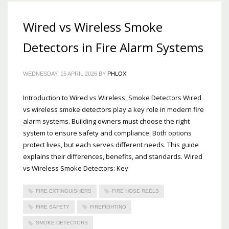
Wired vs Wireless Smoke
Detectors in Fire Alarm Systems
WEDNESDAY, 15 APRIL 2026
BY
PHLOX
Introduction to Wired vs Wireless_Smoke Detectors Wired
vs wireless smoke detectors play a key role in modern fire
alarm systems. Building owners must choose the right
system to ensure safety and compliance. Both options
protect lives, but each serves different needs. This guide
explains their differences, benefits, and standards. Wired
vs Wireless Smoke Detectors: Key
FIRE EXTINGUISHERS
FIRE HOSE REELS
FIRE SAFETY
FIREFIGHTING
SMOKE DETECTORS