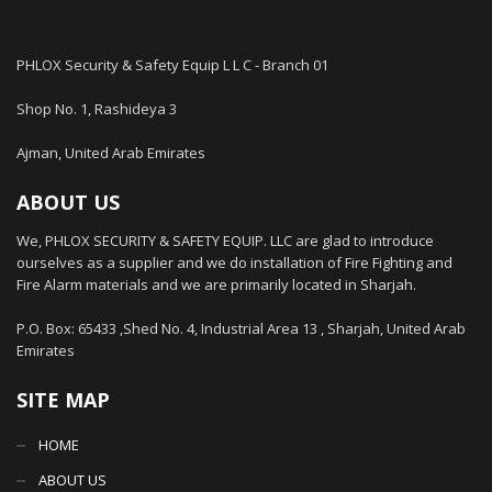
PHLOX Security & Safety Equip L L C - Branch 01
Shop No. 1, Rashideya 3
Ajman, United Arab Emirates
ABOUT US
We, PHLOX SECURITY & SAFETY EQUIP. LLC are glad to introduce
ourselves as a supplier and we do installation of Fire Fighting and
Fire Alarm materials and we are primarily located in Sharjah.
P.O. Box: 65433 ,Shed No. 4, Industrial Area 13 , Sharjah, United Arab
Emirates
SITE MAP
HOME
ABOUT US