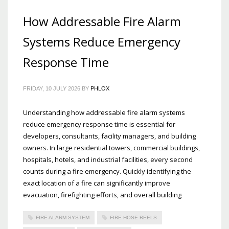
How Addressable Fire Alarm
Systems Reduce Emergency
Response Time
FRIDAY, 10 JULY 2026
BY
PHLOX
Understanding how addressable fire alarm systems
reduce emergency response time is essential for
developers, consultants, facility managers, and building
owners. In large residential towers, commercial buildings,
hospitals, hotels, and industrial facilities, every second
counts during a fire emergency. Quickly identifying the
exact location of a fire can significantly improve
evacuation, firefighting efforts, and overall building
FIRE ALARM SYSTEM
FIRE HOSE REELS