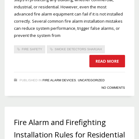
industrial, or residential. However, even the most
advanced fire alarm equipment can fail if it is not installed
correctly. Several common fire alarm installation mistakes
can reduce system performance, trigger false alarms, or
prevent the system from
FIRE SAFETY
SMOKE DETECTORS SHARJAH
READ MORE
PUBLISHED IN
FIRE ALARM DEVICES
,
UNCATEGORIZED
NO COMMENTS
Fire Alarm and Firefighting
Installation Rules for Residential