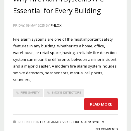
Essential for Every Building
FRIDAY, 09 MAY 2025
BY
PHLOX
Fire alarm systems are one of the most important safety
features in any building. Whether it’s a home, office,
warehouse, or retail space, having a reliable fire detection
system can mean the difference between a minor incident
and a major disaster. A modern fire alarm system includes
smoke detectors, heat sensors, manual call points,
sounders,
FIRE SAFETY
SMOKE DETECTORS
READ MORE
PUBLISHED IN
FIRE ALARM DEVICES
,
FIRE ALARM SYSTEM
NO COMMENTS