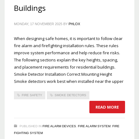
Buildings
MONDAY, 17 NOVEMBER 2025
BY
PHLOX
When designing safe homes, it is important to follow clear
fire alarm and firefighting installation rules. These rules
improve system performance and help reduce fire risks.
The following sections explain the key heights, spacing,
and placement requirements for residential buildings.
Smoke Detector Installation Correct Mounting Height
Smoke detectors work best when installed near the upper
FIRE SAFETY
SMOKE DETECTORS
READ MORE
PUBLISHED IN
FIRE ALARM DEVICES
,
FIRE ALARM SYSTEM
,
FIRE
FIGHTING SYSTEM