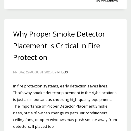
NO COMMENTS
Why Proper Smoke Detector
Placement Is Critical in Fire
Protection
FRIDAY, 29 AUGUST 2025
BY
PHLOX
In fire protection systems, early detection saves lives.
That’s why smoke detector placement in the right locations
is just as important as choosing high-quality equipment.
The Importance of Proper Detector Placement Smoke
rises, but airflow can change its path. Air conditioners,
ceiling fans, or open windows may push smoke away from
detectors. If placed too