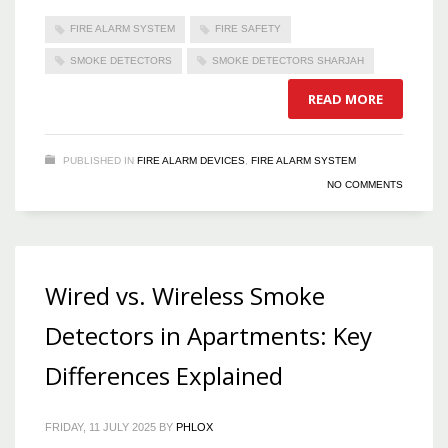
FIRE ALARM SYSTEM
FIRE SAFETY
SMOKE DETECTORS
SMOKE DETECTORS SHARJAH
READ MORE
PUBLISHED IN
FIRE ALARM DEVICES
,
FIRE ALARM SYSTEM
NO COMMENTS
Wired vs. Wireless Smoke
Detectors in Apartments: Key
Differences Explained
FRIDAY, 11 JULY 2025
BY
PHLOX