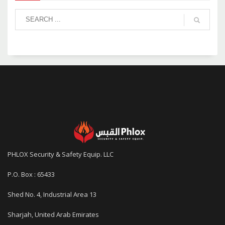
PHLOX Security & Safety Equip. LLC
P.O. Box : 65433
Shed No. 4, Industrial Area 13
Sharjah, United Arab Emirates