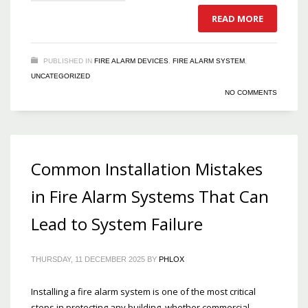
READ MORE
PUBLISHED IN
FIRE ALARM DEVICES
,
FIRE ALARM SYSTEM
,
UNCATEGORIZED
NO COMMENTS
Common Installation Mistakes
in Fire Alarm Systems That Can
Lead to System Failure
THURSDAY, 11 DECEMBER 2025
BY
PHLOX
Installing a fire alarm system is one of the most critical
steps in protecting any building, whether commercial,