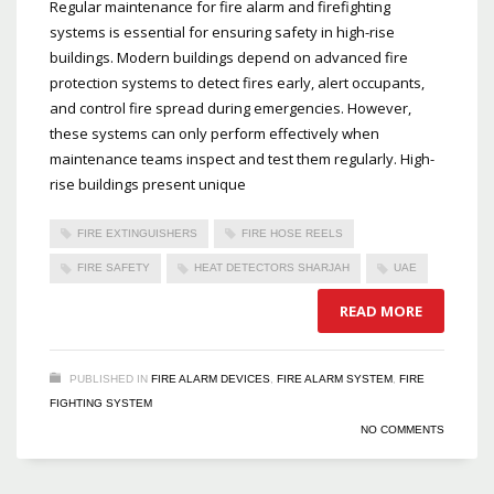
Regular maintenance for fire alarm and firefighting
systems is essential for ensuring safety in high-rise
buildings. Modern buildings depend on advanced fire
protection systems to detect fires early, alert occupants,
and control fire spread during emergencies. However,
these systems can only perform effectively when
maintenance teams inspect and test them regularly. High-
rise buildings present unique
FIRE EXTINGUISHERS
FIRE HOSE REELS
FIRE SAFETY
HEAT DETECTORS SHARJAH
UAE
READ MORE
PUBLISHED IN
FIRE ALARM DEVICES
,
FIRE ALARM SYSTEM
,
FIRE
FIGHTING SYSTEM
NO COMMENTS