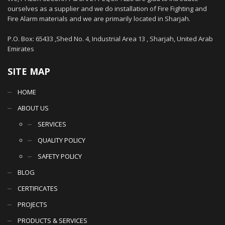
ourselves as a supplier and we do installation of Fire Fighting and
Fire Alarm materials and we are primarily located in Sharjah.
P.O. Box: 65433 ,Shed No. 4, Industrial Area 13 , Sharjah, United Arab
Emirates
SITE MAP
HOME
ABOUT US
SERVICES
QUALITY POLICY
SAFETY POLICY
BLOG
CERTIFICATES
PROJECTS
PRODUCTS & SERVICES