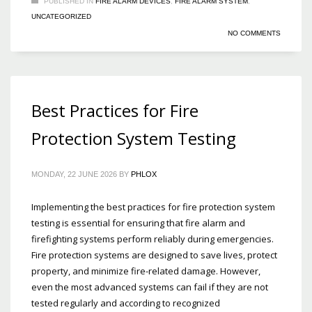
PUBLISHED IN
FIRE ALARM DEVICES
,
FIRE ALARM SYSTEM
,
UNCATEGORIZED
NO COMMENTS
Best Practices for Fire
Protection System Testing
MONDAY, 22 JUNE 2026
BY
PHLOX
Implementing the best practices for fire protection system
testing is essential for ensuring that fire alarm and
firefighting systems perform reliably during emergencies.
Fire protection systems are designed to save lives, protect
property, and minimize fire-related damage. However,
even the most advanced systems can fail if they are not
tested regularly and according to recognized