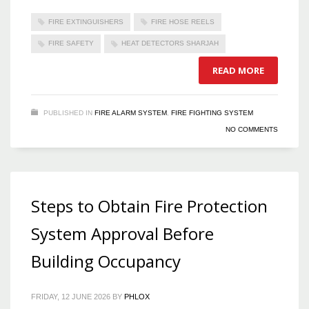
FIRE EXTINGUISHERS
FIRE HOSE REELS
FIRE SAFETY
HEAT DETECTORS SHARJAH
READ MORE
PUBLISHED IN
FIRE ALARM SYSTEM
,
FIRE FIGHTING SYSTEM
NO COMMENTS
Steps to Obtain Fire Protection
System Approval Before
Building Occupancy
FRIDAY, 12 JUNE 2026
BY
PHLOX