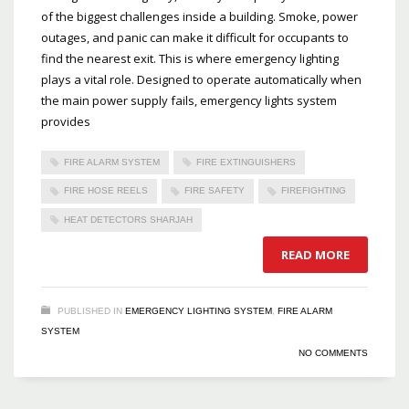
of the biggest challenges inside a building. Smoke, power
outages, and panic can make it difficult for occupants to
find the nearest exit. This is where emergency lighting
plays a vital role. Designed to operate automatically when
the main power supply fails, emergency lights system
provides
FIRE ALARM SYSTEM
FIRE EXTINGUISHERS
FIRE HOSE REELS
FIRE SAFETY
FIREFIGHTING
HEAT DETECTORS SHARJAH
READ MORE
PUBLISHED IN
EMERGENCY LIGHTING SYSTEM
,
FIRE ALARM
SYSTEM
NO COMMENTS