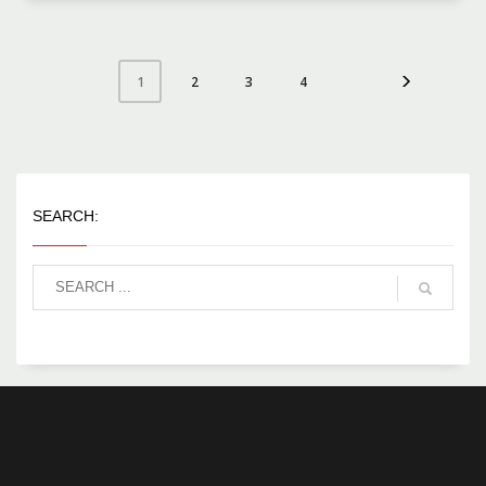
2
3
4
1
SEARCH: