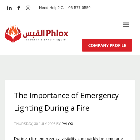
Need Help? Call 06-577-0559
COMPANY PROFILE
The Importance of Emergency
Lighting During a Fire
THURSDAY, 30 JULY 2026
BY
PHLOX
During a fire emergency, visibility can quickly become one