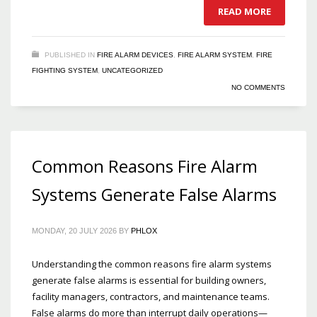
READ MORE
PUBLISHED IN
FIRE ALARM DEVICES
,
FIRE ALARM SYSTEM
,
FIRE
FIGHTING SYSTEM
,
UNCATEGORIZED
NO COMMENTS
Common Reasons Fire Alarm
Systems Generate False Alarms
MONDAY, 20 JULY 2026
BY
PHLOX
Understanding the common reasons fire alarm systems
generate false alarms is essential for building owners,
facility managers, contractors, and maintenance teams.
False alarms do more than interrupt daily operations—