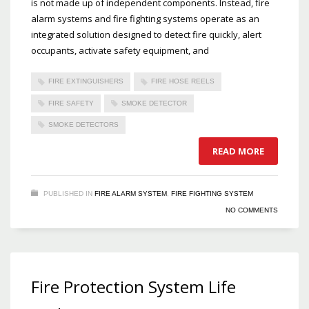
is not made up of independent components. Instead, fire
alarm systems and fire fighting systems operate as an
integrated solution designed to detect fire quickly, alert
occupants, activate safety equipment, and
FIRE EXTINGUISHERS
FIRE HOSE REELS
FIRE SAFETY
SMOKE DETECTOR
SMOKE DETECTORS
READ MORE
PUBLISHED IN
FIRE ALARM SYSTEM
,
FIRE FIGHTING SYSTEM
NO COMMENTS
Fire Protection System Life