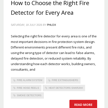
How to Choose the Right Fire
Detector for Every Area
SATURDAY, 18 JULY 2026
BY
PHLOX
Selecting the right fire detector for every area is one of the
most important decisions in fire protection system design.
Different environments present different fire risks, and
using the wrong type of detector can lead to false alarms,
delayed fire detection, or reduced system reliability. By
understanding how each detector works, building owners,
consultants, and
FIRE ALARM SYSTEM
FIRE EXTINGUISHERS
FIRE HOSE REELS
HEAT DETECTORS SHARJAH
SMOKE DETECTORS
READ MORE