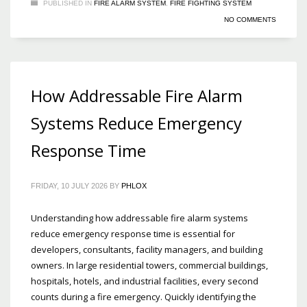
PUBLISHED IN
FIRE ALARM SYSTEM
,
FIRE FIGHTING SYSTEM
NO COMMENTS
How Addressable Fire Alarm
Systems Reduce Emergency
Response Time
FRIDAY, 10 JULY 2026
BY
PHLOX
Understanding how addressable fire alarm systems
reduce emergency response time is essential for
developers, consultants, facility managers, and building
owners. In large residential towers, commercial buildings,
hospitals, hotels, and industrial facilities, every second
counts during a fire emergency. Quickly identifying the