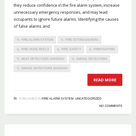
they reduce confidence in the fire alarm system, increase
unnecessary emergency responses, and may lead
occupants to ignore future alarms. Identifying the causes
of false alarms and
FIRE ALARM SYSTEM
FIRE EXTINGUISHERS
FIRE HOSE REELS
FIRE SAFETY
FIREFIGHTING
HEAT DETECTORS SHARJAH
SMOKE DETECTORS
SMOKE DETECTORS SHARJAH
READ MORE
PUBLISHED IN
FIRE ALARM SYSTEM
,
UNCATEGORIZED
NO COMMENTS