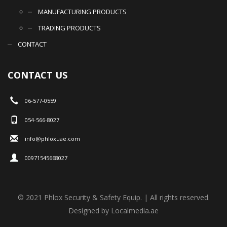
MANUFACTURING PRODUCTS
TRADING PRODUCTS
CONTACT
CONTACT US
06-577-0559
054-566-8027
info@phloxuae.com
00971545668027
© 2021 Phlox Security & Safety Equip. | All rights reserved.
Designed by Localmedia.ae