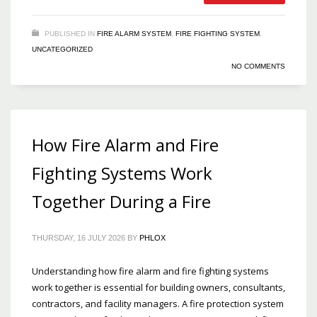
PUBLISHED IN
FIRE ALARM SYSTEM
,
FIRE FIGHTING SYSTEM
,
UNCATEGORIZED
NO COMMENTS
How Fire Alarm and Fire
Fighting Systems Work
Together During a Fire
THURSDAY, 16 JULY 2026
BY
PHLOX
Understanding how fire alarm and fire fighting systems
work together is essential for building owners, consultants,
contractors, and facility managers. A fire protection system