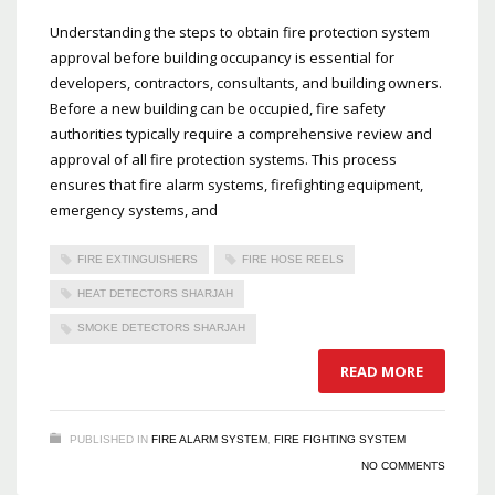
Understanding the steps to obtain fire protection system
approval before building occupancy is essential for
developers, contractors, consultants, and building owners.
Before a new building can be occupied, fire safety
authorities typically require a comprehensive review and
approval of all fire protection systems. This process
ensures that fire alarm systems, firefighting equipment,
emergency systems, and
FIRE EXTINGUISHERS
FIRE HOSE REELS
HEAT DETECTORS SHARJAH
SMOKE DETECTORS SHARJAH
READ MORE
PUBLISHED IN
FIRE ALARM SYSTEM
,
FIRE FIGHTING SYSTEM
NO COMMENTS