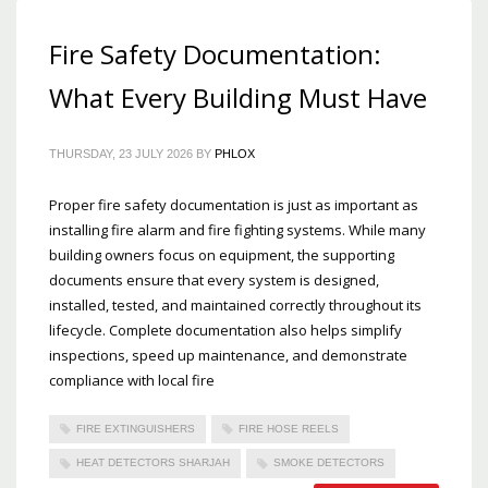
Fire Safety Documentation:
What Every Building Must Have
THURSDAY, 23 JULY 2026
BY
PHLOX
Proper fire safety documentation is just as important as
installing fire alarm and fire fighting systems. While many
building owners focus on equipment, the supporting
documents ensure that every system is designed,
installed, tested, and maintained correctly throughout its
lifecycle. Complete documentation also helps simplify
inspections, speed up maintenance, and demonstrate
compliance with local fire
FIRE EXTINGUISHERS
FIRE HOSE REELS
HEAT DETECTORS SHARJAH
SMOKE DETECTORS