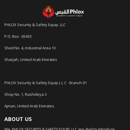
PHLOX Security & Safety Equip. LLC
P.O. Box : 65433
Shed No. 4, Industrial Area 13
Sharjah, United Arab Emirates
PHLOX Security & Safety Equip L L C - Branch 01
Shop No. 1, Rashideya 3
Ajman, United Arab Emirates
ABOUT US
We, PHLOX SECURITY & SAFETY EQUIP. LLC are glad to introduce