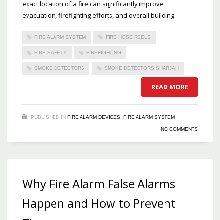
exact location of a fire can significantly improve
evacuation, firefighting efforts, and overall building
FIRE ALARM SYSTEM
FIRE HOSE REELS
FIRE SAFETY
FIREFIGHTING
SMOKE DETECTORS
SMOKE DETECTORS SHARJAH
READ MORE
PUBLISHED IN
FIRE ALARM DEVICES
,
FIRE ALARM SYSTEM
NO COMMENTS
Why Fire Alarm False Alarms
Happen and How to Prevent