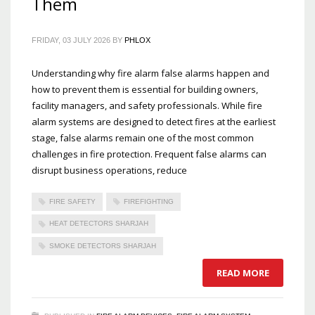
Them
FRIDAY, 03 JULY 2026
BY
PHLOX
Understanding why fire alarm false alarms happen and
how to prevent them is essential for building owners,
facility managers, and safety professionals. While fire
alarm systems are designed to detect fires at the earliest
stage, false alarms remain one of the most common
challenges in fire protection. Frequent false alarms can
disrupt business operations, reduce
FIRE SAFETY
FIREFIGHTING
HEAT DETECTORS SHARJAH
SMOKE DETECTORS SHARJAH
READ MORE