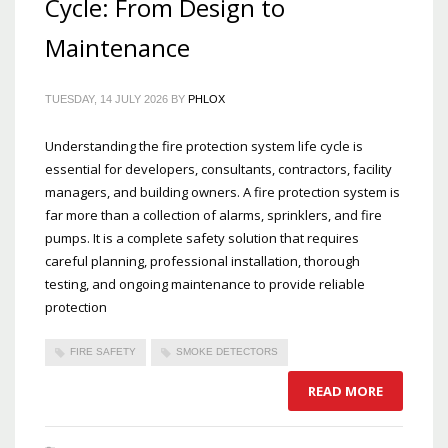
Cycle: From Design to
Maintenance
TUESDAY, 14 JULY 2026
BY
PHLOX
Understanding the fire protection system life cycle is
essential for developers, consultants, contractors, facility
managers, and building owners. A fire protection system is
far more than a collection of alarms, sprinklers, and fire
pumps. It is a complete safety solution that requires
careful planning, professional installation, thorough
testing, and ongoing maintenance to provide reliable
protection
FIRE SAFETY
SMOKE DETECTORS
READ MORE