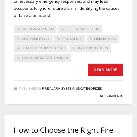
unnecessary emergency responses, and may lead
occupants to ignore future alarms. Identifying the causes
of false alarms and
FIRE ALARM SYSTEM
FIRE EXTINGUISHERS
FIRE HOSE REELS
FIRE SAFETY
FIREFIGHTING
HEAT DETECTORS SHARJAH
SMOKE DETECTORS
SMOKE DETECTORS SHARJAH
READ MORE
PUBLISHED IN
FIRE ALARM SYSTEM
,
UNCATEGORIZED
NO COMMENTS
How to Choose the Right Fire