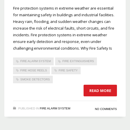
Fire protection systems in extreme weather are essential
for maintaining safety in buildings and industrial facilities.
Heavy rain, flooding, and sudden weather changes can
increase the risk of electrical faults, short circuits, and fire
incidents. Fire protection systems in extreme weather
ensure early detection and response, even under
challenging environmental conditions. Why Fire Safety Is
FIRE ALARM SYSTEM
FIRE EXTINGUISHERS
FIRE HOSE REELS
FIRE SAFETY
SMOKE DETECTORS
READ MORE
PUBLISHED IN
FIRE ALARM SYSTEM
NO COMMENTS