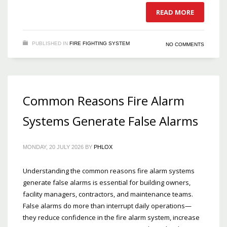
READ MORE
PUBLISHED IN
FIRE FIGHTING SYSTEM
NO COMMENTS
Common Reasons Fire Alarm
Systems Generate False Alarms
MONDAY, 20 JULY 2026
BY
PHLOX
Understanding the common reasons fire alarm systems
generate false alarms is essential for building owners,
facility managers, contractors, and maintenance teams.
False alarms do more than interrupt daily operations—
they reduce confidence in the fire alarm system, increase