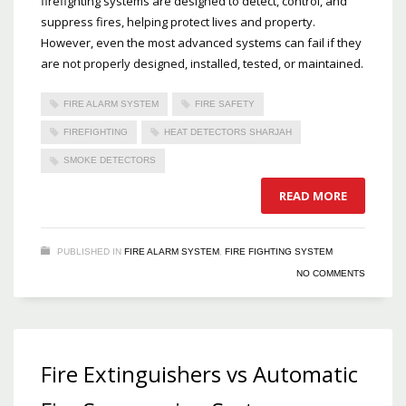
firefighting systems are designed to detect, control, and
suppress fires, helping protect lives and property.
However, even the most advanced systems can fail if they
are not properly designed, installed, tested, or maintained.
FIRE ALARM SYSTEM
FIRE SAFETY
FIREFIGHTING
HEAT DETECTORS SHARJAH
SMOKE DETECTORS
READ MORE
PUBLISHED IN
FIRE ALARM SYSTEM
,
FIRE FIGHTING SYSTEM
NO COMMENTS
Fire Extinguishers vs Automatic