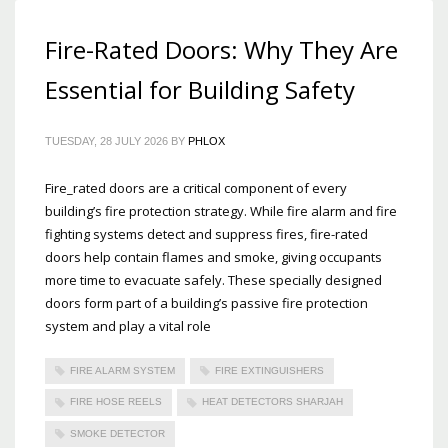
Fire-Rated Doors: Why They Are
Essential for Building Safety
TUESDAY, 28 JULY 2026
BY
PHLOX
Fire_rated doors are a critical component of every
building’s fire protection strategy. While fire alarm and fire
fighting systems detect and suppress fires, fire-rated
doors help contain flames and smoke, giving occupants
more time to evacuate safely. These specially designed
doors form part of a building’s passive fire protection
system and play a vital role
FIRE ALARM SYSTEM
FIRE EXTINGUISHERS
FIRE HOSE REELS
HEAT DETECTORS SHARJAH
SMOKE DETECTOR