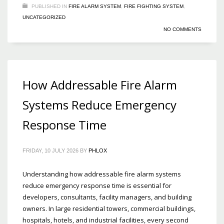
PUBLISHED IN
FIRE ALARM SYSTEM
,
FIRE FIGHTING SYSTEM
,
UNCATEGORIZED
NO COMMENTS
How Addressable Fire Alarm
Systems Reduce Emergency
Response Time
FRIDAY, 10 JULY 2026
BY
PHLOX
Understanding how addressable fire alarm systems
reduce emergency response time is essential for
developers, consultants, facility managers, and building
owners. In large residential towers, commercial buildings,
hospitals, hotels, and industrial facilities, every second