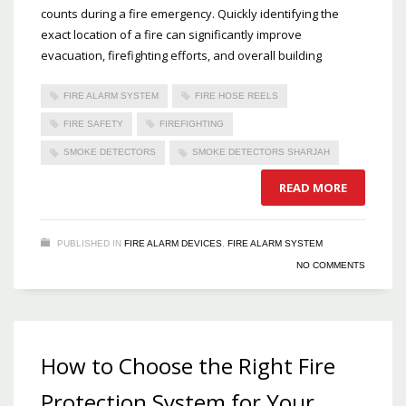
counts during a fire emergency. Quickly identifying the
exact location of a fire can significantly improve
evacuation, firefighting efforts, and overall building
FIRE ALARM SYSTEM
FIRE HOSE REELS
FIRE SAFETY
FIREFIGHTING
SMOKE DETECTORS
SMOKE DETECTORS SHARJAH
READ MORE
PUBLISHED IN
FIRE ALARM DEVICES
,
FIRE ALARM SYSTEM
NO COMMENTS
How to Choose the Right Fire
Protection System for Your