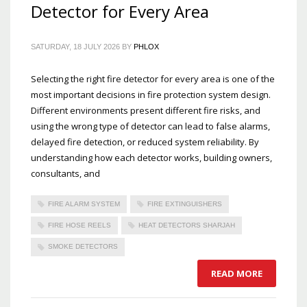
Detector for Every Area
SATURDAY, 18 JULY 2026
BY
PHLOX
Selecting the right fire detector for every area is one of the
most important decisions in fire protection system design.
Different environments present different fire risks, and
using the wrong type of detector can lead to false alarms,
delayed fire detection, or reduced system reliability. By
understanding how each detector works, building owners,
consultants, and
FIRE ALARM SYSTEM
FIRE EXTINGUISHERS
FIRE HOSE REELS
HEAT DETECTORS SHARJAH
SMOKE DETECTORS
READ MORE