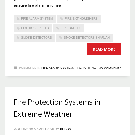
ensure fire alarm and fire
FIRE ALARM SYSTEM
FIRE EXTINGUISHERS
FIRE HOSE REELS
FIRE SAFETY
SMOKE DETECTORS
SMOKE DETECTORS SHARJAH
READ MORE
PUBLISHED IN
FIRE ALARM SYSTEM
,
FIREFIGHTING
NO COMMENTS
Fire Protection Systems in
Extreme Weather
MONDAY, 30 MARCH 2026
BY
PHLOX