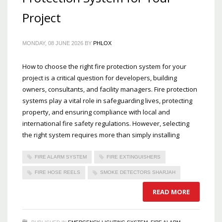
Project
MONDAY, 08 JUNE 2026
BY
PHLOX
How to choose the right fire protection system for your
project is a critical question for developers, building
owners, consultants, and facility managers. Fire protection
systems play a vital role in safeguarding lives, protecting
property, and ensuring compliance with local and
international fire safety regulations. However, selecting
the right system requires more than simply installing
FIRE ALARM SYSTEM
FIRE EXTINGUISHERS
FIRE HOSE REELS
SMOKE DETECTORS SHARJAH
READ MORE