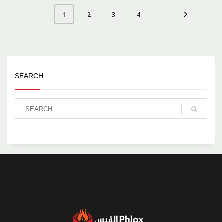
2
3
4
1
SEARCH: