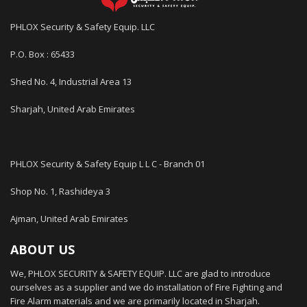
PHLOX Security & Safety Equip. LLC
P.O. Box : 65433
Shed No. 4, Industrial Area 13
Sharjah, United Arab Emirates
PHLOX Security & Safety Equip L L C - Branch 01
Shop No. 1, Rashideya 3
Ajman, United Arab Emirates
ABOUT US
We, PHLOX SECURITY & SAFETY EQUIP. LLC are glad to introduce
ourselves as a supplier and we do installation of Fire Fighting and
Fire Alarm materials and we are primarily located in Sharjah.