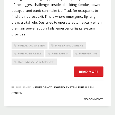
of the biggest challenges inside a building. Smoke, power
outages, and panic can make it difficult for occupants to
find the nearest exit. This is where emergency lighting
plays a vital role. Designed to operate automatically when
the main power supply fails, emergency lights system
provides
FIRE ALARM SYSTEM
FIRE EXTINGUISHERS
FIRE HOSE REELS
FIRE SAFETY
FIREFIGHTING
HEAT DETECTORS SHARJAH
READ MORE
PUBLISHED IN
EMERGENCY LIGHTING SYSTEM
,
FIRE ALARM
SYSTEM
NO COMMENTS