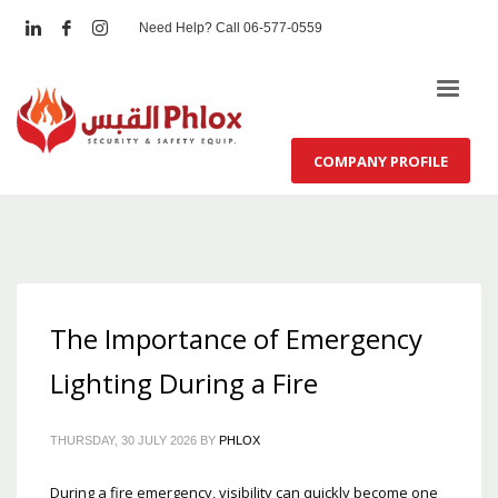
Need Help? Call 06-577-0559
COMPANY PROFILE
The Importance of Emergency
Lighting During a Fire
THURSDAY, 30 JULY 2026
BY
PHLOX
During a fire emergency, visibility can quickly become one