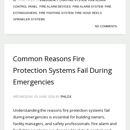
PUBLISHED IN
EMERGENCY LIGHTING SYSTEM
,
FIRE ALARM
CONTROL PANEL
,
FIRE ALARM DEVICES
,
FIRE ALARM SYSTEM
,
FIRE
EXTINGUISHERS
,
FIRE FIGHTING SYSTEM
,
FIRE HOSE REELS
,
SPRINKLER SYSTEMS
NO COMMENTS
Common Reasons Fire
Protection Systems Fail During
Emergencies
WEDNESDAY, 03 JUNE 2026
BY
PHLOX
Understanding the reasons fire protection systems fail
during emergencies is essential for building owners,
facility managers, and safety professionals. Fire alarm and