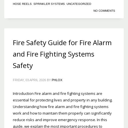
HOSE REELS
,
SPRINKLER SYSTEMS
,
UNCATEGORIZED
NO COMMENTS
Fire Safety Guide for Fire Alarm
and Fire Fighting Systems
Safety
FRIDAY, 03 APRIL 2026
BY
PHLOX
Introduction Fire alarm and fire fighting systems are
essential for protecting lives and property in any building.
Understanding how fire alarm and fire fighting systems
work and how to maintain them properly can significantly
reduce risks and improve emergency response. In this
guide, we explain the most important procedures to