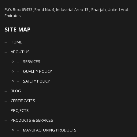
P.O. Box: 65433 ,Shed No. 4, Industrial Area 13 , Sharjah, United Arab
Emirates
SITE MAP
HOME
ABOUT US
SERVICES
QUALITY POLICY
SAFETY POLICY
BLOG
CERTIFICATES
PROJECTS
PRODUCTS & SERVICES
MANUFACTURING PRODUCTS