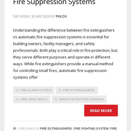
Fire Suppression Systems
SATURDAY, 30 MAY 2026
BY
PHLOX
Understanding the difference between fire extinguishers
vs automatic fire suppression systems is essential for
building owners, facility managers, and safety
professionals. Both play a critical role in fire protection, but
they serve different purposes and operate in different
ways. While fire extinguishers provide a manual method
for controlling small fires, automatic fire suppression
systems offer
FIRE ALARM SYSTEM
FIRE EXTINGUISHERS
FIRE HOSE REELS
SMOKE DETECTORS SHARJAH
READ MORE
PUBLISHED IN
FIRE EXTINGUISHERS
,
FIRE FIGHTING SYSTEM
,
FIRE