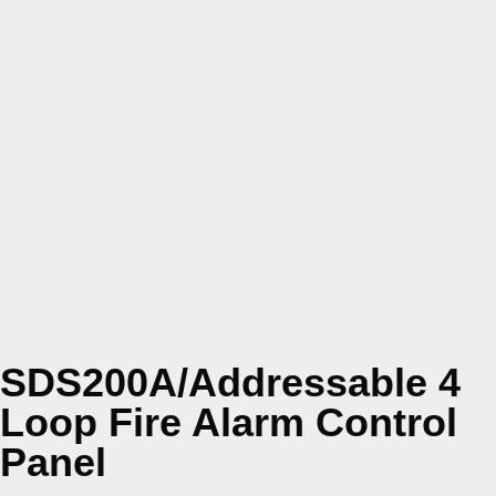
SDS200A/Addressable 4
Loop Fire Alarm Control
Panel