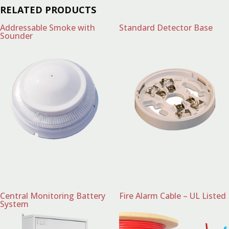
RELATED PRODUCTS
Addressable Smoke with
Standard Detector Base
Sounder
Central Monitoring Battery
Fire Alarm Cable – UL Listed
System