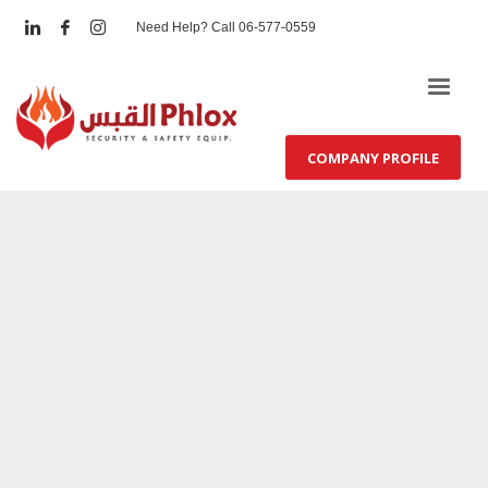
Need Help? Call 06-577-0559
COMPANY PROFILE