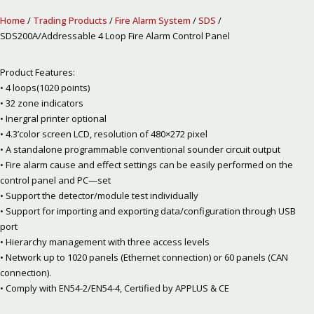
Home
/
Trading Products
/
Fire Alarm System
/
SDS
/
SDS200A/Addressable 4 Loop Fire Alarm Control Panel
Product Features:
• 4 loops(1020 points)
• 32 zone indicators
• Inergral printer optional
• 4.3’color screen LCD, resolution of 480×272 pixel
• A standalone programmable conventional sounder circuit output
• Fire alarm cause and effect settings can be easily performed on the
control panel and PC—set
• Support the detector/module test individually
• Support for importing and exporting data/configuration through USB
port
• Hierarchy management with three access levels
• Network up to 1020 panels (Ethernet connection) or 60 panels (CAN
connection).
• Comply with EN54-2/EN54-4, Certified by APPLUS & CE