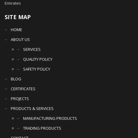
Emirates
SITE MAP
HOME
ABOUT US
SERVICES
QUALITY POLICY
SAFETY POLICY
BLOG
CERTIFICATES
PROJECTS
PRODUCTS & SERVICES
MANUFACTURING PRODUCTS
TRADING PRODUCTS
CONTACT