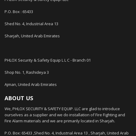
P.O. Box : 65433
Shed No. 4, Industrial Area 13
Sharjah, United Arab Emirates
PHLOX Security & Safety Equip L L C - Branch 01
Shop No. 1, Rashideya 3
Ajman, United Arab Emirates
ABOUT US
We, PHLOX SECURITY & SAFETY EQUIP. LLC are glad to introduce
ourselves as a supplier and we do installation of Fire Fighting and
Fire Alarm materials and we are primarily located in Sharjah.
P.O. Box: 65433 ,Shed No. 4, Industrial Area 13 , Sharjah, United Arab