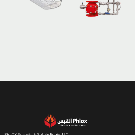
PHLOX Security & Safety Equip. LLC