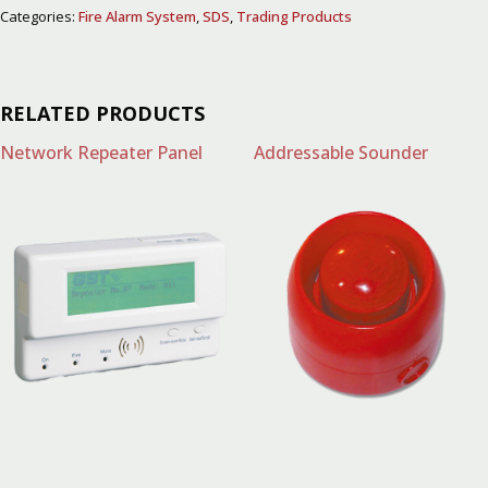
Categories:
Fire Alarm System
,
SDS
,
Trading Products
RELATED PRODUCTS
Network Repeater Panel
Addressable Sounder