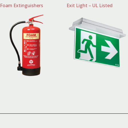
Foam Extinguishers
Exit Light – UL Listed