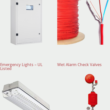
Emergency Lights – UL
Wet Alarm Check Valves
Listed