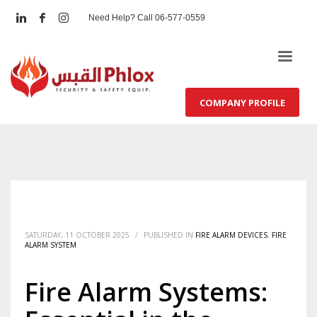
Need Help? Call 06-577-0559
COMPANY PROFILE
SATURDAY, 11 OCTOBER 2025
/
PUBLISHED IN
FIRE ALARM DEVICES
,
FIRE
ALARM SYSTEM
Fire Alarm Systems: