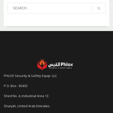
PHLOX Security & Safety Equip. LLC
P.O. Box : 65433
Shed No. 4, Industrial Area 13
Sharjah, United Arab Emirates