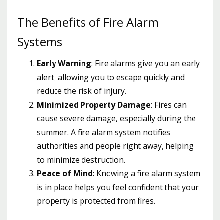
The Benefits of Fire Alarm
Systems
Early Warning
: Fire alarms give you an early
alert, allowing you to escape quickly and
reduce the risk of injury.
Minimized Property Damage
: Fires can
cause severe damage, especially during the
summer. A fire alarm system notifies
authorities and people right away, helping
to minimize destruction.
Peace of Mind
: Knowing a fire alarm system
is in place helps you feel confident that your
property is protected from fires.