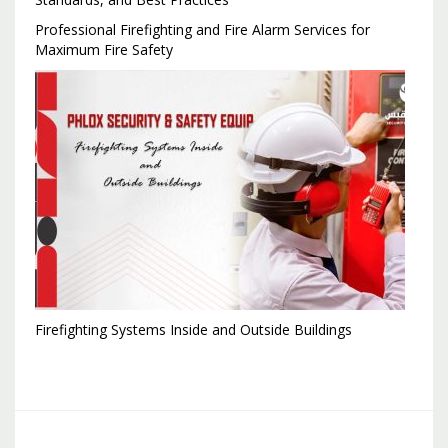
Professional Firefighting and Fire Alarm Services for
Maximum Fire Safety
Firefighting Systems Inside and Outside Buildings