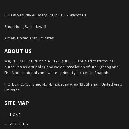
PHLOX Security & Safety Equip L L C - Branch 01
Shop No. 1, Rashideya 3
Ajman, United Arab Emirates
ABOUT US
We, PHLOX SECURITY & SAFETY EQUIP. LLC are glad to introduce
ourselves as a supplier and we do installation of Fire Fighting and
Fire Alarm materials and we are primarily located in Sharjah.
P.O. Box: 65433 ,Shed No. 4, Industrial Area 13 , Sharjah, United Arab
Emirates
SITE MAP
HOME
ABOUT US