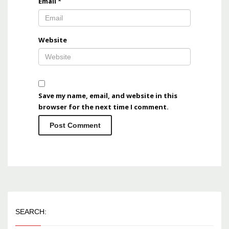
Email
*
Website
Save my name, email, and website in this
browser for the next time I comment.
SEARCH: