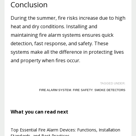
Conclusion
During the summer, fire risks increase due to high
heat and dry conditions. Installing and
maintaining fire alarm systems ensures quick
detection, fast response, and safety. These
systems make all the difference in protecting lives
and property when fires occur.
TAGGED UNDER:
FIRE ALARM SYSTEM
,
FIRE SAFETY
,
SMOKE DETECTORS
What you can read next
Top Essential Fire Alarm Devices: Functions, Installation
Standards, and Best Practices