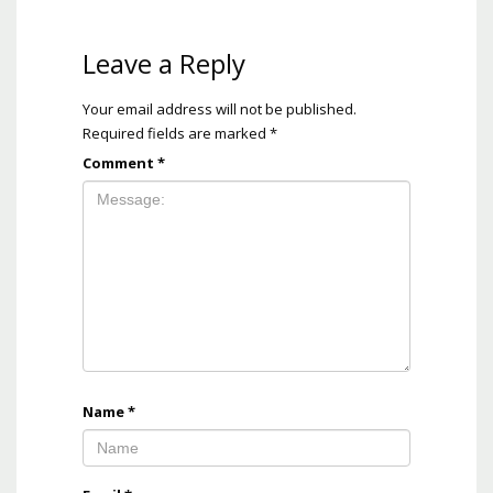
Leave a Reply
Your email address will not be published.
Required fields are marked
*
Comment
*
Name
*