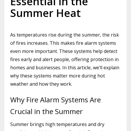
Essential in the
Summer Heat
As temperatures rise during the summer, the risk
of fires increases. This makes fire alarm systems
even more important. These systems help detect
fires early and alert people, offering protection in
homes and businesses. In this article, we’ll explain
why these systems matter more during hot
weather and how they work.
Why Fire Alarm Systems Are
Crucial in the Summer
Summer brings high temperatures and dry