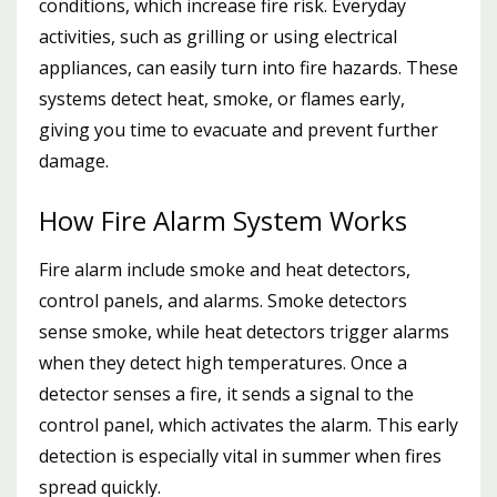
conditions, which increase fire risk. Everyday
activities, such as grilling or using electrical
appliances, can easily turn into fire hazards. These
systems detect heat, smoke, or flames early,
giving you time to evacuate and prevent further
damage.
How Fire Alarm System Works
Fire alarm include smoke and heat detectors,
control panels, and alarms. Smoke detectors
sense smoke, while heat detectors trigger alarms
when they detect high temperatures. Once a
detector senses a fire, it sends a signal to the
control panel, which activates the alarm. This early
detection is especially vital in summer when fires
spread quickly.