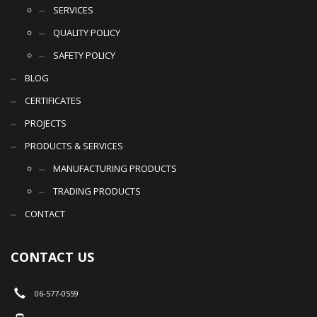
SERVICES
QUALITY POLICY
SAFETY POLICY
BLOG
CERTIFICATES
PROJECTS
PRODUCTS & SERVICES
MANUFACTURING PRODUCTS
TRADING PRODUCTS
CONTACT
CONTACT US
06-577-0559