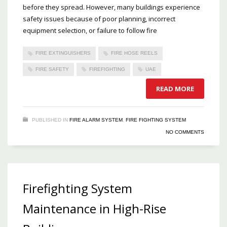
before they spread. However, many buildings experience
safety issues because of poor planning, incorrect
equipment selection, or failure to follow fire
FIRE EXTINGUISHERS
FIRE HOSE REELS
FIRE SAFETY
FIREFIGHTING
UAE
READ MORE
PUBLISHED IN
FIRE ALARM SYSTEM
,
FIRE FIGHTING SYSTEM
NO COMMENTS
Firefighting System
Maintenance in High-Rise