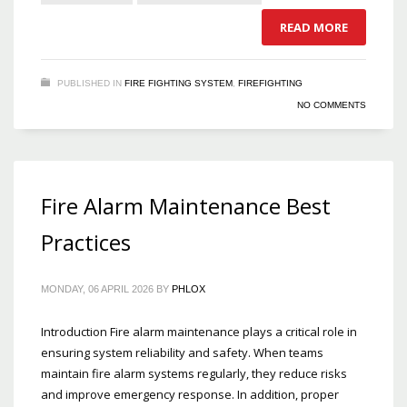
READ MORE
PUBLISHED IN
FIRE FIGHTING SYSTEM
,
FIREFIGHTING
NO COMMENTS
Fire Alarm Maintenance Best
Practices
MONDAY, 06 APRIL 2026
BY
PHLOX
Introduction Fire alarm maintenance plays a critical role in
ensuring system reliability and safety. When teams
maintain fire alarm systems regularly, they reduce risks
and improve emergency response. In addition, proper