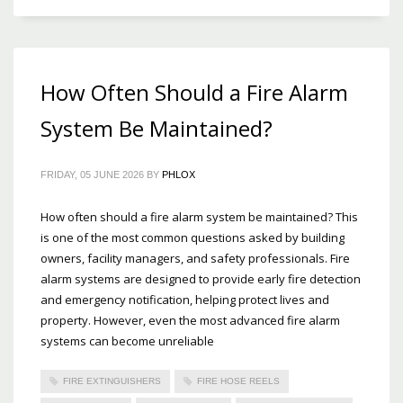
How Often Should a Fire Alarm
System Be Maintained?
FRIDAY, 05 JUNE 2026
BY
PHLOX
How often should a fire alarm system be maintained? This
is one of the most common questions asked by building
owners, facility managers, and safety professionals. Fire
alarm systems are designed to provide early fire detection
and emergency notification, helping protect lives and
property. However, even the most advanced fire alarm
systems can become unreliable
FIRE EXTINGUISHERS
FIRE HOSE REELS