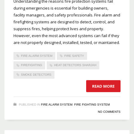
Understanding the reasons fire protection systems fail
during emergencies is essential for building owners,
facility managers, and safety professionals. Fire alarm and
firefighting systems are designed to detect, control, and
suppress fires, helping protect lives and property.
However, even the most advanced systems can fail if they
are not properly designed, installed, tested, or maintained.
FIRE ALARM SYSTEM
FIRE SAFETY
FIREFIGHTING
HEAT DETECTORS SHARJAH
SMOKE DETECTORS
READ MORE
PUBLISHED IN
FIRE ALARM SYSTEM
,
FIRE FIGHTING SYSTEM
NO COMMENTS