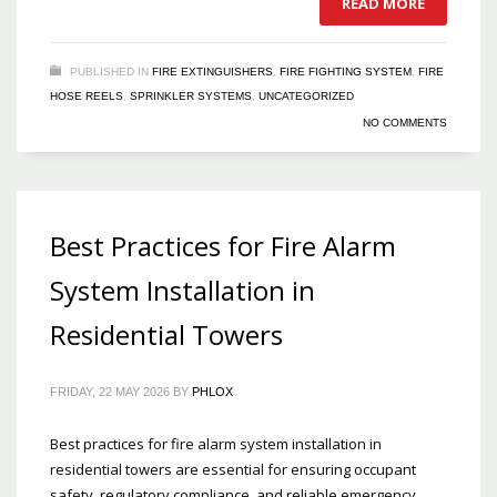
READ MORE
PUBLISHED IN
FIRE EXTINGUISHERS
,
FIRE FIGHTING SYSTEM
,
FIRE
HOSE REELS
,
SPRINKLER SYSTEMS
,
UNCATEGORIZED
NO COMMENTS
Best Practices for Fire Alarm
System Installation in
Residential Towers
FRIDAY, 22 MAY 2026
BY
PHLOX
Best practices for fire alarm system installation in
residential towers are essential for ensuring occupant
safety, regulatory compliance, and reliable emergency