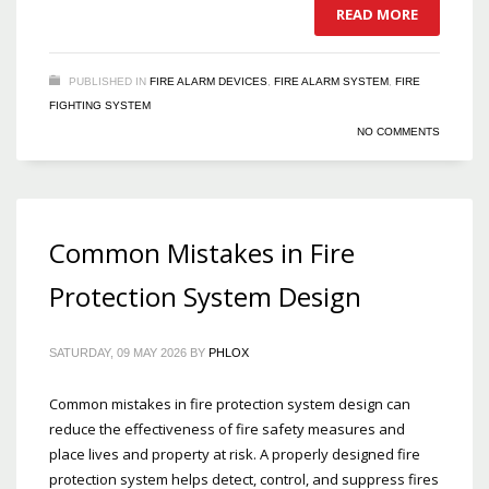
READ MORE
PUBLISHED IN
FIRE ALARM DEVICES
,
FIRE ALARM SYSTEM
,
FIRE
FIGHTING SYSTEM
NO COMMENTS
Common Mistakes in Fire
Protection System Design
SATURDAY, 09 MAY 2026
BY
PHLOX
Common mistakes in fire protection system design can
reduce the effectiveness of fire safety measures and
place lives and property at risk. A properly designed fire
protection system helps detect, control, and suppress fires