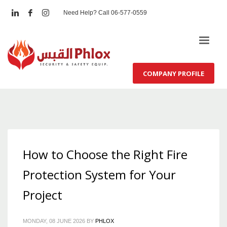
Need Help? Call 06-577-0559
COMPANY PROFILE
How to Choose the Right Fire
Protection System for Your
Project
MONDAY, 08 JUNE 2026
BY
PHLOX