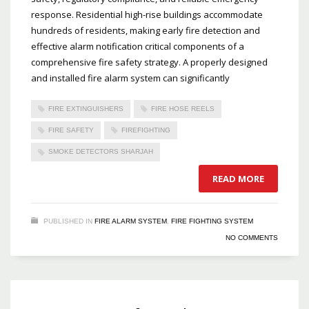
response. Residential high-rise buildings accommodate
hundreds of residents, making early fire detection and
effective alarm notification critical components of a
comprehensive fire safety strategy. A properly designed
and installed fire alarm system can significantly
FIRE EXTINGUISHERS
FIRE HOSE REELS
FIRE SAFETY
FIREFIGHTING
SMOKE DETECTORS SHARJAH
READ MORE
PUBLISHED IN
FIRE ALARM SYSTEM
,
FIRE FIGHTING SYSTEM
NO COMMENTS