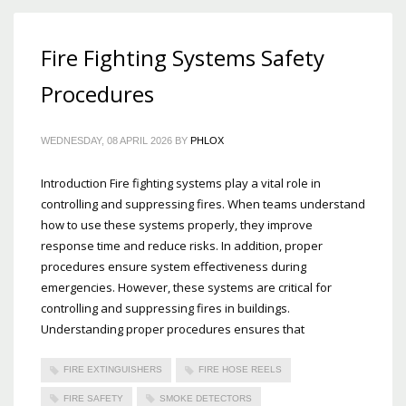
Fire Fighting Systems Safety
Procedures
WEDNESDAY, 08 APRIL 2026
BY
PHLOX
Introduction Fire fighting systems play a vital role in
controlling and suppressing fires. When teams understand
how to use these systems properly, they improve
response time and reduce risks. In addition, proper
procedures ensure system effectiveness during
emergencies. However, these systems are critical for
controlling and suppressing fires in buildings.
Understanding proper procedures ensures that
FIRE EXTINGUISHERS
FIRE HOSE REELS
FIRE SAFETY
SMOKE DETECTORS