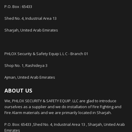
P.O. Box : 65433
Shed No. 4, Industrial Area 13
Sharjah, United Arab Emirates
PHLOX Security & Safety Equip L L C - Branch 01
Shop No. 1, Rashideya 3
Ajman, United Arab Emirates
ABOUT US
We, PHLOX SECURITY & SAFETY EQUIP. LLC are glad to introduce
ourselves as a supplier and we do installation of Fire Fighting and
Fire Alarm materials and we are primarily located in Sharjah.
P.O. Box: 65433 ,Shed No. 4, Industrial Area 13 , Sharjah, United Arab
Emirates