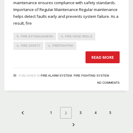
maintenance ensures compliance with safety standards.
Importance of Regular Maintenance Regular maintenance
helps detect faults early and prevents system failure. As a
result, fire
FIRE EXTINGUISHERS
FIRE HOSE REELS
FIRE SAFETY
FIREFIGHTING
READ MORE
PUBLISHED IN
FIRE ALARM SYSTEM
,
FIRE FIGHTING SYSTEM
NO COMMENTS
1
3
4
5
2