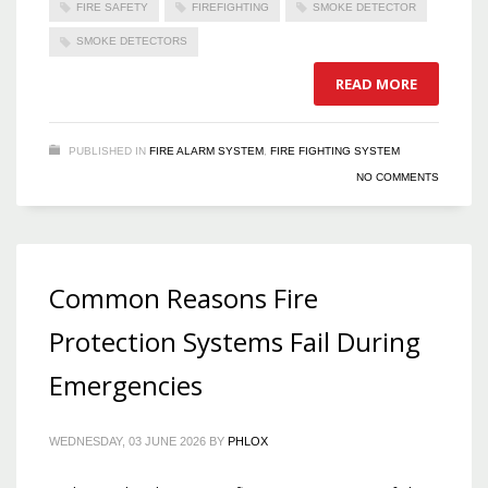
FIRE SAFETY
FIREFIGHTING
SMOKE DETECTOR
SMOKE DETECTORS
READ MORE
PUBLISHED IN
FIRE ALARM SYSTEM
,
FIRE FIGHTING SYSTEM
NO COMMENTS
Common Reasons Fire
Protection Systems Fail During
Emergencies
WEDNESDAY, 03 JUNE 2026
BY
PHLOX