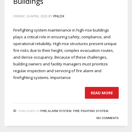
Buildings
FRIDAY, 24 APRIL 2026
BY
PHLOX
Firefighting system maintenance in high-rise buildings
plays a critical role in ensuring safety, compliance, and
operational reliability. High-rise structures present unique
fire risks due to their height, complex evacuation routes,
and dense occupancy. Because of these challenges,
building owners and facility managers must prioritize
regular inspection and servicing of fire alarm and
firefighting systems. Importance
READ MORE
PUBLISHED IN
FIRE ALARM SYSTEM
,
FIRE FIGHTING SYSTEM
NO COMMENTS