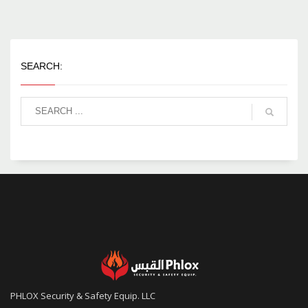
SEARCH:
PHLOX Security & Safety Equip. LLC