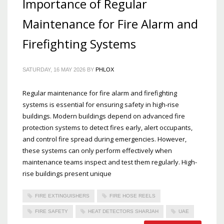
Importance of Regular
Maintenance for Fire Alarm and
Firefighting Systems
SATURDAY, 16 MAY 2026
BY
PHLOX
Regular maintenance for fire alarm and firefighting
systems is essential for ensuring safety in high-rise
buildings. Modern buildings depend on advanced fire
protection systems to detect fires early, alert occupants,
and control fire spread during emergencies. However,
these systems can only perform effectively when
maintenance teams inspect and test them regularly. High-
rise buildings present unique
FIRE EXTINGUISHERS
FIRE HOSE REELS
FIRE SAFETY
HEAT DETECTORS SHARJAH
UAE