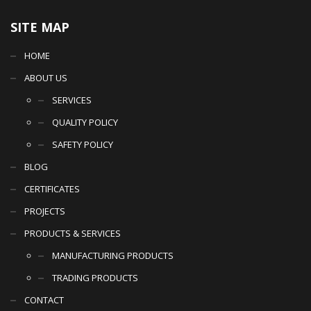
SITE MAP
HOME
ABOUT US
SERVICES
QUALITY POLICY
SAFETY POLICY
BLOG
CERTIFICATES
PROJECTS
PRODUCTS & SERVICES
MANUFACTURING PRODUCTS
TRADING PRODUCTS
CONTACT