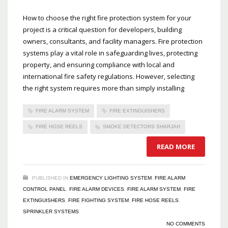
How to choose the right fire protection system for your
project is a critical question for developers, building
owners, consultants, and facility managers. Fire protection
systems play a vital role in safeguarding lives, protecting
property, and ensuring compliance with local and
international fire safety regulations. However, selecting
the right system requires more than simply installing
FIRE ALARM SYSTEM
FIRE EXTINGUISHERS
FIRE HOSE REELS
SMOKE DETECTORS SHARJAH
READ MORE
PUBLISHED IN
EMERGENCY LIGHTING SYSTEM
,
FIRE ALARM
CONTROL PANEL
,
FIRE ALARM DEVICES
,
FIRE ALARM SYSTEM
,
FIRE
EXTINGUISHERS
,
FIRE FIGHTING SYSTEM
,
FIRE HOSE REELS
,
SPRINKLER SYSTEMS
NO COMMENTS