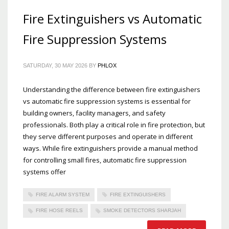
Fire Extinguishers vs Automatic
Fire Suppression Systems
SATURDAY, 30 MAY 2026
BY
PHLOX
Understanding the difference between fire extinguishers
vs automatic fire suppression systems is essential for
building owners, facility managers, and safety
professionals. Both play a critical role in fire protection, but
they serve different purposes and operate in different
ways. While fire extinguishers provide a manual method
for controlling small fires, automatic fire suppression
systems offer
FIRE ALARM SYSTEM
FIRE EXTINGUISHERS
FIRE HOSE REELS
SMOKE DETECTORS SHARJAH