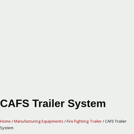
CAFS Trailer System
Home
/
Manufacturing Equipments
/
Fire Fighting Trailer
/ CAFS Trailer
System