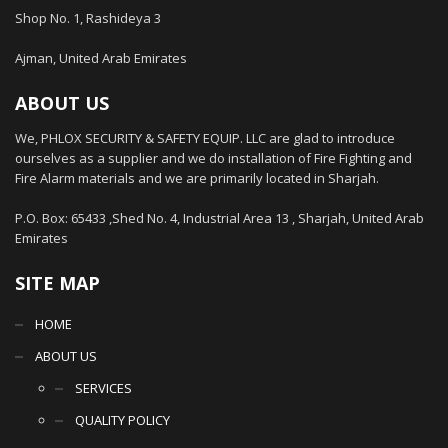
Shop No. 1, Rashideya 3
Ajman, United Arab Emirates
ABOUT US
We, PHLOX SECURITY & SAFETY EQUIP. LLC are glad to introduce
ourselves as a supplier and we do installation of Fire Fighting and
Fire Alarm materials and we are primarily located in Sharjah.
P.O. Box: 65433 ,Shed No. 4, Industrial Area 13 , Sharjah, United Arab
Emirates
SITE MAP
HOME
ABOUT US
SERVICES
QUALITY POLICY