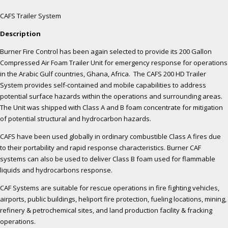
CAFS Trailer System
Description
Burner Fire Control has been again selected to provide its 200 Gallon
Compressed Air Foam Trailer Unit for emergency response for operations
in the Arabic Gulf countries, Ghana, Africa. The CAFS 200 HD Trailer
System provides self-contained and mobile capabilities to address
potential surface hazards within the operations and surrounding areas.
The Unit was shipped with Class A and B foam concentrate for mitigation
of potential structural and hydrocarbon hazards.
CAFS have been used globally in ordinary combustible Class A fires due
to their portability and rapid response characteristics. Burner CAF
systems can also be used to deliver Class B foam used for flammable
liquids and hydrocarbons response.
CAF Systems are suitable for rescue operations in fire fighting vehicles,
airports, public buildings, heliport fire protection, fueling locations, mining,
refinery & petrochemical sites, and land production facility & fracking
operations.