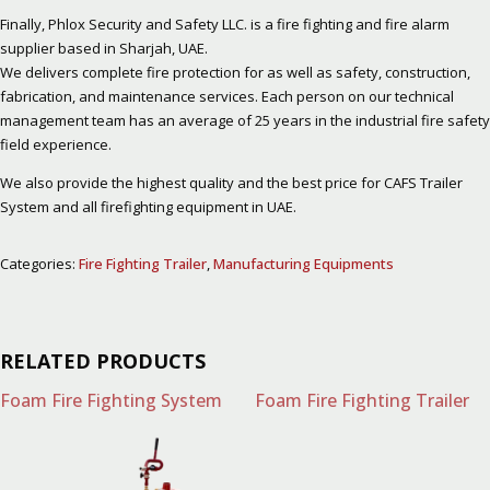
Finally, Phlox Security and Safety LLC. is a fire fighting and fire alarm
supplier based in Sharjah, UAE.
We delivers complete fire protection for as well as safety, construction,
fabrication, and maintenance services. Each person on our technical
management team has an average of 25 years in the industrial fire safety
field experience.
We also provide the highest quality and the best price for CAFS Trailer
System and all firefighting equipment in UAE.
Categories:
Fire Fighting Trailer
,
Manufacturing Equipments
RELATED PRODUCTS
Foam Fire Fighting System
Foam Fire Fighting Trailer