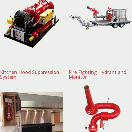
Kitchen Hood Suppression
Fire Fighting Hydrant and
System
Monitor