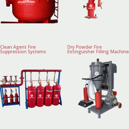
Clean Agent Fire
Dry Powder Fire
Suppression Systems
Extinguisher Filling Machine