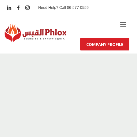
Need Help? Call 06-577-0559
COMPANY PROFILE