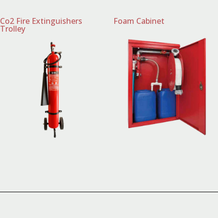
Co2 Fire Extinguishers
Foam Cabinet
Trolley