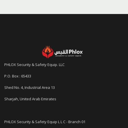
PHLOX Security & Safety Equip. LLC
P.O. Box : 65433
Shed No. 4, Industrial Area 13
Sharjah, United Arab Emirates
PHLOX Security & Safety Equip L L C - Branch 01