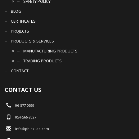
SAFETY POLICY
BLOG
CERTIFICATES
PROJECTS
PRODUCTS & SERVICES
MANUFACTURING PRODUCTS
TRADING PRODUCTS
CONTACT
CONTACT US
06-577-0559
054-566-8027
info@phloxuae.com