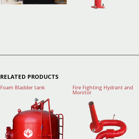
RELATED PRODUCTS
Foam Bladder tank
Fire Fighting Hydrant and
Monitor