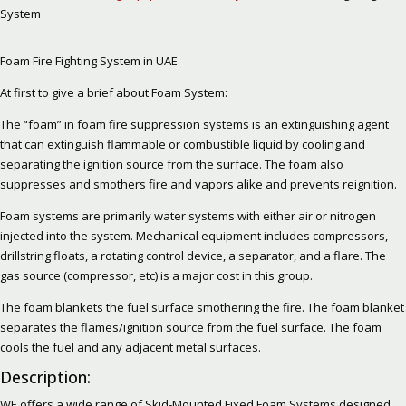
System
Foam Fire Fighting System in UAE
At first to give a brief about Foam System:
The “foam” in foam fire suppression systems is an extinguishing agent
that can extinguish flammable or combustible liquid by cooling and
separating the ignition source from the surface. The foam also
suppresses and smothers fire and vapors alike and prevents reignition.
Foam systems are primarily water systems with either air or nitrogen
injected into the system. Mechanical equipment includes compressors,
drillstring floats, a rotating control device, a separator, and a flare. The
gas source (compressor, etc) is a major cost in this group.
The foam blankets the fuel surface smothering the fire. The foam blanket
separates the flames/ignition source from the fuel surface. The foam
cools the fuel and any adjacent metal surfaces.
Description:
WE offers a wide range of Skid-Mounted Fixed Foam Systems designed