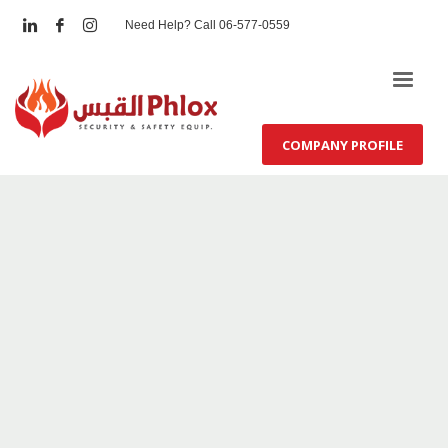
Need Help? Call 06-577-0559
COMPANY PROFILE