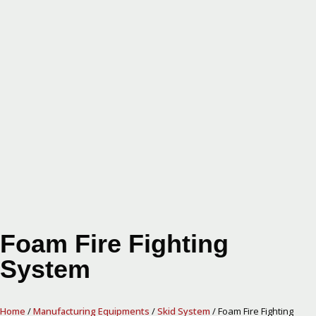
Foam Fire Fighting
System
Home
/
Manufacturing Equipments
/
Skid System
/ Foam Fire Fighting