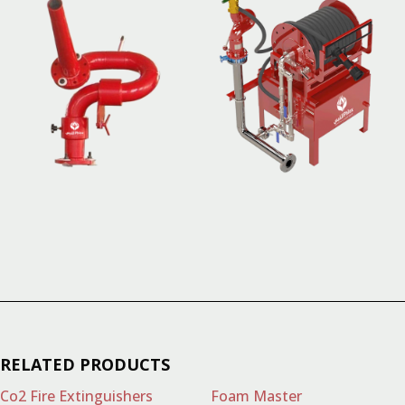
RELATED PRODUCTS
Co2 Fire Extinguishers
Foam Master