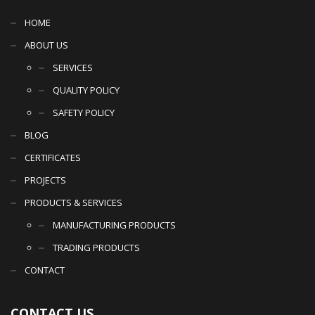
HOME
ABOUT US
SERVICES
QUALITY POLICY
SAFETY POLICY
BLOG
CERTIFICATES
PROJECTS
PRODUCTS & SERVICES
MANUFACTURING PRODUCTS
TRADING PRODUCTS
CONTACT
CONTACT US