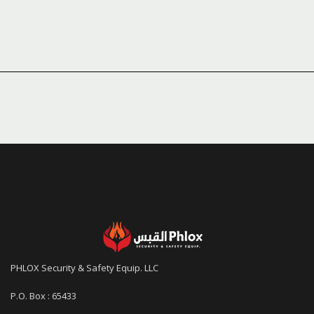
PHLOX Security & Safety Equip. LLC
P.O. Box : 65433