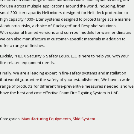
for use across multiple applications around the world. including, from
small 300 Liter capacity Heli mixers designed for Heli-deck protection to
high capacity 4000+ Liter Systems designed to protect large scale marine
& industrial risks, a choice of ‘Packaged’ and ‘Bespoke’ solutions.
With optional framed versions and sun-roof models for warmer climates
we can also manufacture in customer-specific materials in addition to
offer a range of finishes.
Luckily, PHLOX Security & Safety Equip. LLC is here to help you with your
fire-related equipment needs.
Finally, We are a leading expert in fire-safety systems and installation
that would guarantee the safety of your establishment, We have a wide
range of products for different fire-preventive measures needed, and we
have the best and cost-effective Foam Fire Fighting System in UAE.
Categories:
Manufacturing Equipments
,
Skid System