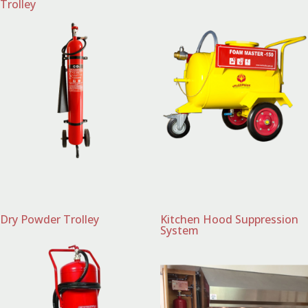
Trolley
Dry Powder Trolley
Kitchen Hood Suppression
System