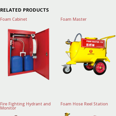
RELATED PRODUCTS
Foam Cabinet
Foam Master
Fire Fighting Hydrant and
Foam Hose Reel Station
Monitor