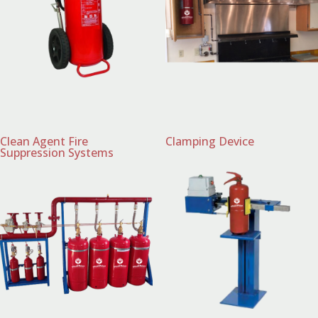
Clean Agent Fire
Clamping Device
Suppression Systems