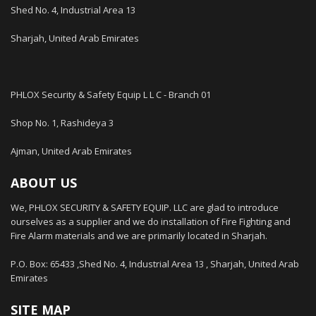
Shed No. 4, Industrial Area 13
Sharjah, United Arab Emirates
PHLOX Security & Safety Equip L L C - Branch 01
Shop No. 1, Rashideya 3
Ajman, United Arab Emirates
ABOUT US
We, PHLOX SECURITY & SAFETY EQUIP. LLC are glad to introduce
ourselves as a supplier and we do installation of Fire Fighting and
Fire Alarm materials and we are primarily located in Sharjah.
P.O. Box: 65433 ,Shed No. 4, Industrial Area 13 , Sharjah, United Arab
Emirates
SITE MAP