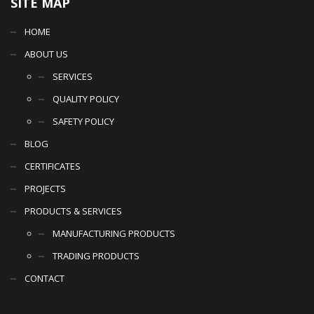
SITE MAP
HOME
ABOUT US
SERVICES
QUALITY POLICY
SAFETY POLICY
BLOG
CERTIFICATES
PROJECTS
PRODUCTS & SERVICES
MANUFACTURING PRODUCTS
TRADING PRODUCTS
CONTACT